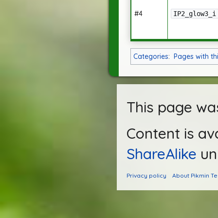
#4
IP2_glow3_i
Categories
:
Pages with th
This page was
Content is av
ShareAlike
unl
Privacy policy
About Pikmin T