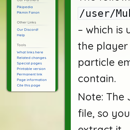
Pikipedia
/user/Mu
Pikmin Fanon
Other Links
– which is
Our Discord!
Help
the player 
Tools
What links here
Related changes
particle em
Special pages
Printable version
Permanent link
contain.
Page information
Cite this page
Note: The 
file, so y
extract it.