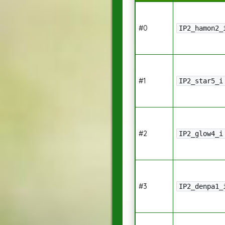
#0
IP2_hamon2_
#1
IP2_star5_i
#2
IP2_glow4_i
#3
IP2_denpa1_