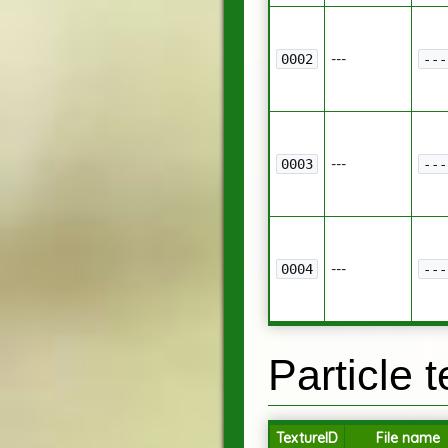
---
0002
---
---
0003
---
---
0004
---
Particle 
TextureID
File name