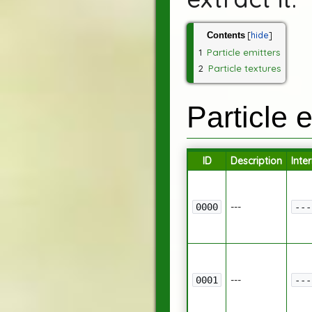
Contents
1
Particle emitters
2
Particle textures
Particle 
ID
Description
Inte
---
0000
---
---
0001
---