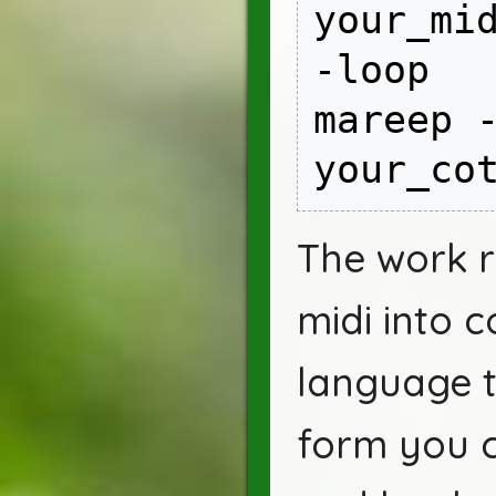
your_mid
-loop

mareep -
your_co
The work ro
midi into c
language th
form you 