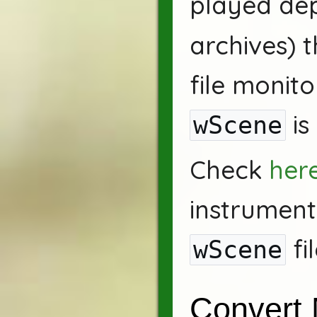
played de
archives) t
file monit
is
wScene
Check
her
instrument
fi
wScene
Convert