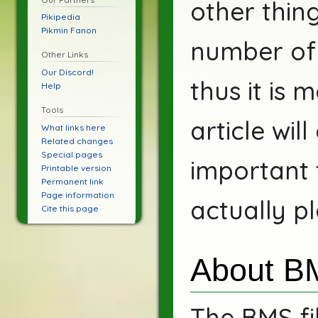
other thin
Pikipedia
Pikmin Fanon
number of 
Other Links
Our Discord!
thus it is 
Help
Tools
article wil
What links here
Related changes
Special pages
important 
Printable version
Permanent link
Page information
actually p
Cite this page
About B
The BMS fi