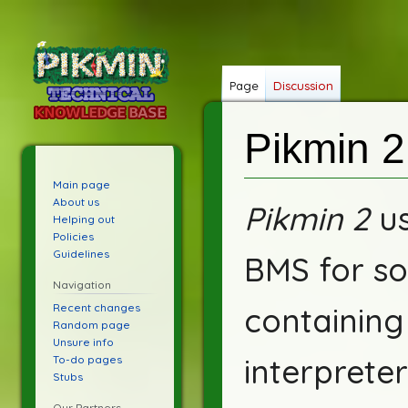
Page
Discussion
Pikmin 2
Main page
Jump
Jump
About us
Pikmin 2
us
Helping out
to
to
Policies
navigation
search
Guidelines
BMS for so
Navigation
Recent changes
containin
Random page
Unsure info
interprete
To-do pages
Stubs
Our Partners