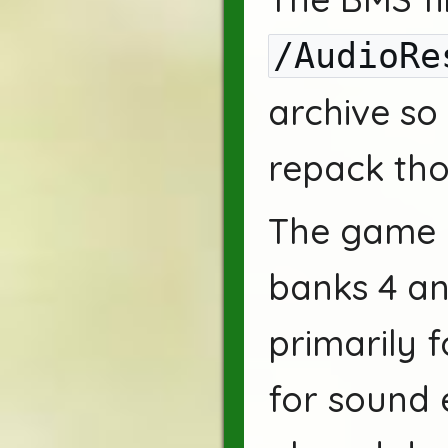
/AudioRe
archive so
repack tho
The game u
banks 4 an
primarily f
for sound 