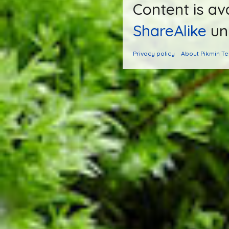
Content is av
ShareAlike
unl
Privacy policy
About Pikmin T