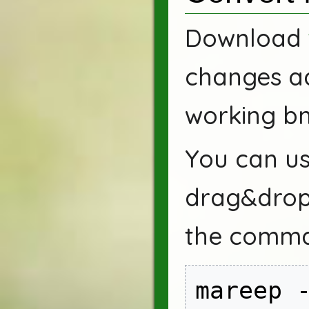
Download
changes ad
working bm
You can us
drag&drop
the comma
mareep -