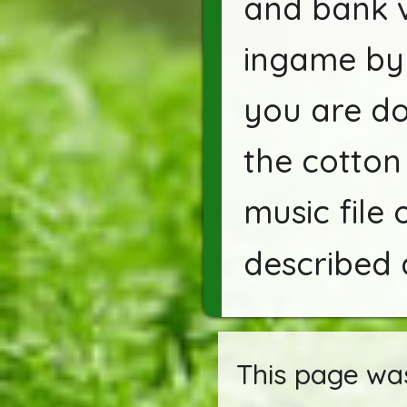
and bank v
ingame by 
you are do
the cotton 
music file 
described 
This page was