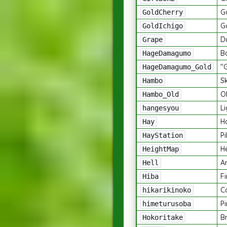
G
GoldCherry
G
GoldIchigo
D
Grape
B
HageDamagumo
"
HageDamagumo_Gold
Sk
Hambo
Ol
Hambo_Old
L
hangesyou
H
Hay
Pi
HayStation
H
HeightMap
A
Hell
Fi
Hiba
C
hikarikinoko
P
himeturusoba
B
Hokoritake