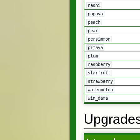
nashi
papaya
peach
pear
persimmon
pitaya
plum
raspberry
starfruit
strawberry
watermelon
win_dama
Upgrade