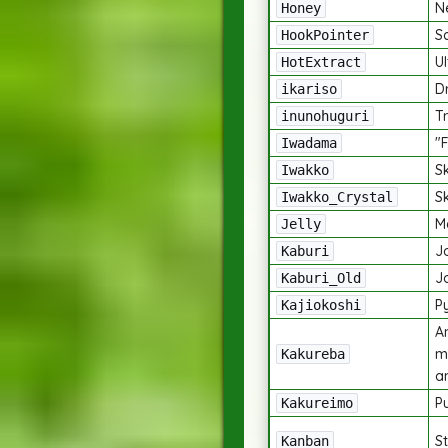
N
Honey
S
HookPointer
Ul
HotExtract
D
ikariso
Tr
inunohuguri
"
Iwadama
S
Iwakko
S
Iwakko_Crystal
M
Jelly
J
Kaburi
J
Kaburi_Old
P
Kajiokoshi
An
m
Kakureba
a
Pu
Kakureimo
St
Kanban