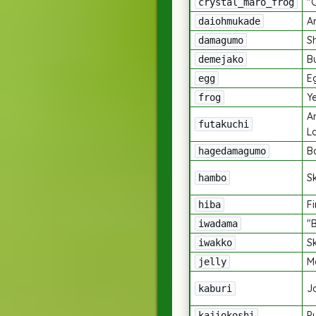
"
crystal_maro_frog
A
daiohmukade
S
damagumo
B
demejako
E
egg
Y
frog
A
futakuchi
L
B
hagedamagumo
Sk
hambo
Fi
hiba
"
iwadama
S
iwakko
M
jelly
J
kaburi
P
kajiokoshi