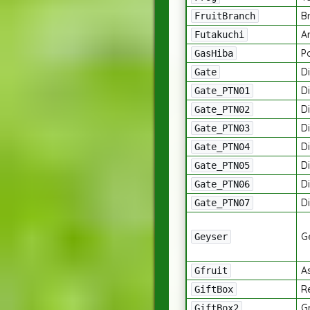
B
FruitBranch
A
Futakuchi
P
GasHiba
Di
Gate
Di
Gate_PTN01
Di
Gate_PTN02
Di
Gate_PTN03
Di
Gate_PTN04
Di
Gate_PTN05
Di
Gate_PTN06
Di
Gate_PTN07
G
Geyser
A
Gfruit
R
GiftBox
G
GiftBox2