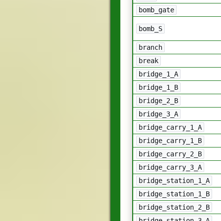
bomb_gate
bomb_S
branch
break
bridge_1_A
bridge_1_B
bridge_2_B
bridge_3_A
bridge_carry_1_A
bridge_carry_1_B
bridge_carry_2_B
bridge_carry_3_A
bridge_station_1_A
bridge_station_1_B
bridge_station_2_B
bridge_station_3_A