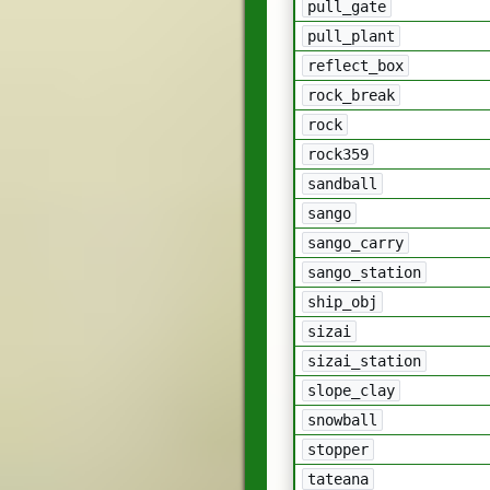
pull_gate
pull_plant
reflect_box
rock_break
rock
rock359
sandball
sango
sango_carry
sango_station
ship_obj
sizai
sizai_station
slope_clay
snowball
stopper
tateana