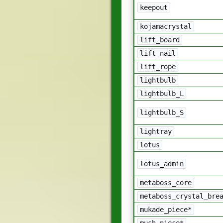
keepout
kojamacrystal
lift_board
lift_nail
lift_rope
lightbulb
lightbulb_L
lightbulb_S
lightray
lotus
lotus_admin
metaboss_core
metaboss_crystal_bre
mukade_piece*
mush_piece*