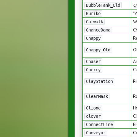
O
BubbleTank_Old
"
Buriko
W
Catwalk
C
ChanceDama
R
Chappy
O
Chappy_Old
A
Chaser
C
Cherry
Pi
ClayStation
R
ClearMask
H
Clione
C
clover
El
ConnectLine
C
Conveyor