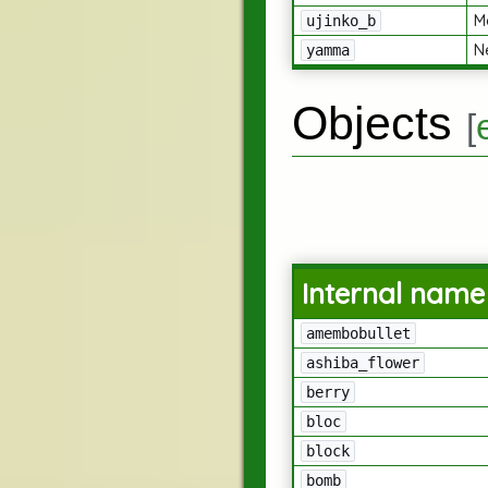
M
ujinko_b
N
yamma
Objects
[
Internal name
amembobullet
ashiba_flower
berry
bloc
block
bomb