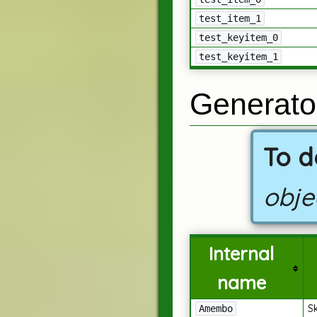
test_item_1
test_keyitem_0
test_keyitem_1
Generato
To d
obje
Internal
name
S
Amembo