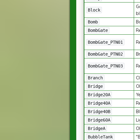
Ga
Block
b
B
Bomb
R
BombGate
Re
BombGate_PTN01
Br
BombGate_PTN02
Re
BombGate_PTN03
C
Branch
O
Bridge
Y
Bridge20A
R
Bridge40A
B
Bridge40B
Li
Bridge60A
O
BridgeA
"
BubbleTank