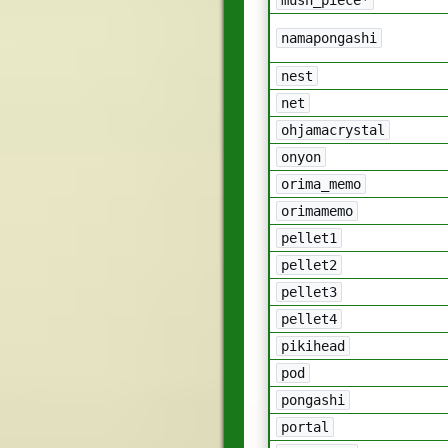
namapongashi
nest
net
ohjamacrystal
onyon
orima_memo
orimamemo
pellet1
pellet2
pellet3
pellet4
pikihead
pod
pongashi
portal