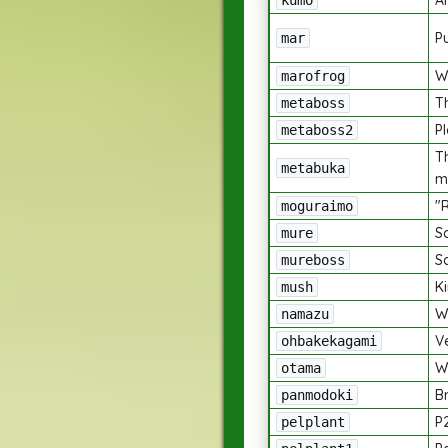
A
kumo
P
mar
W
marofrog
Th
metaboss
P
metaboss2
T
metabuka
m
"
moguraimo
S
mure
S
mureboss
K
mush
W
namazu
V
ohbakekagami
W
otama
B
panmodoki
P2
pelplant