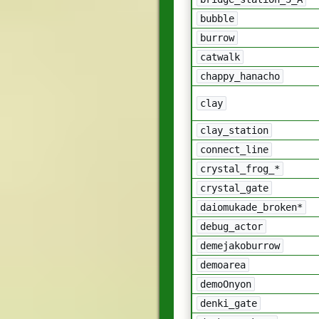
bubble
burrow
catwalk
chappy_hanacho
clay
clay_station
connect_line
crystal_frog_*
crystal_gate
daiomukade_broken*
debug_actor
demejakoburrow
demoarea
demoOnyon
denki_gate