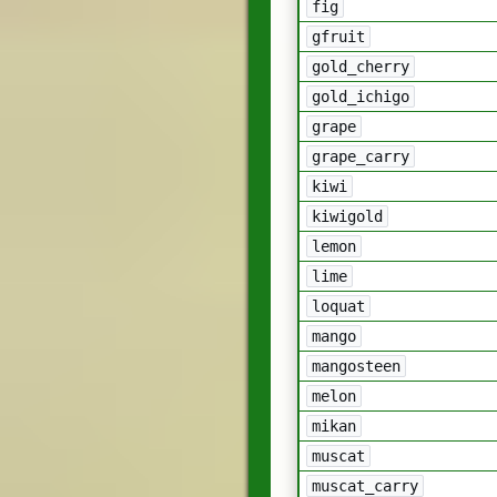
fig
gfruit
gold_cherry
gold_ichigo
grape
grape_carry
kiwi
kiwigold
lemon
lime
loquat
mango
mangosteen
melon
mikan
muscat
muscat_carry