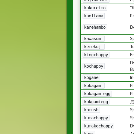
"
kakureimo
P
kanitama
De
karehambo
Sp
kawasumi
T
kemekuji
E
kingchappy
D
kochappy
B
Ir
kogane
P
kokagami
P
kokagamiegg
?
kokgamiegg
S
komush
S
kumachappy
D
kumakochappy