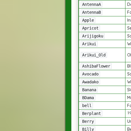
D
AntennaA
F
AntennaB
I
Apple
S
Apricot
S
Arijigoku
W
Arikui
O
Arikui_Old
B
AshibaFlower
S
Avocado
W
Awadako
Sl
Banana
M
BDama
Fo
bell
?
Berplant
U
Berry
B
Billy