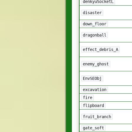
denkyuSocketL
disaster
down_floor
dragonball
effect_debris_A
enemy_ghost
EnvSEObj
excavation
fire
flipboard
fruit_branch
gate_soft