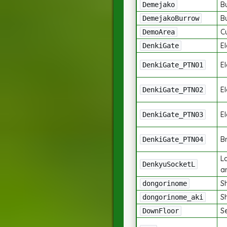
B
Demejako
B
DemejakoBurrow
C
DemoArea
El
DenkiGate
El
DenkiGate_PTN01
El
DenkiGate_PTN02
El
DenkiGate_PTN03
Br
DenkiGate_PTN04
L
DenkyuSocketL
a
S
dongorinome
S
dongorinome_aki
S
DownFloor