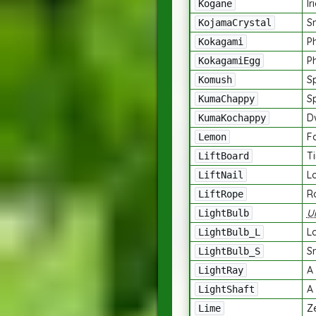
Ir
Kogane
Sm
KojamaCrystal
P
Kokagami
P
KokagamiEgg
S
Komush
S
KumaChappy
D
KumaKochappy
F
Lemon
T
LiftBoard
Lo
LiftNail
R
LiftRope
U
LightBulb
La
LightBulb_L
Sm
LightBulb_S
A 
LightRay
A 
LightShaft
Z
Lime