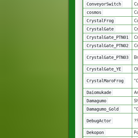
C
ConveyorSwitch
C
cosmos
Ca
CrystalFrog
Cr
CrystalGate
Cr
CrystalGate_PTN01
Cr
CrystalGate_PTN02
Br
CrystalGate_PTN03
Ol
CrystalGate_YE
"
CrystalMaroFrog
A
Daiomukade
S
Damagumo
"
Damagumo_Gold
?
DebugActor
P
Dekopon