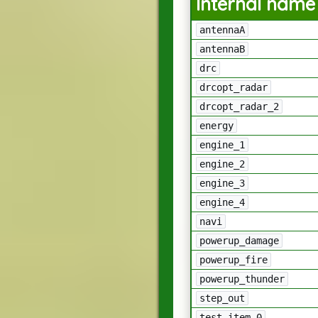
Internal name
antennaA
antennaB
drc
drcopt_radar
drcopt_radar_2
energy
engine_1
engine_2
engine_3
engine_4
navi
powerup_damage
powerup_fire
powerup_thunder
step_out
test_item_0