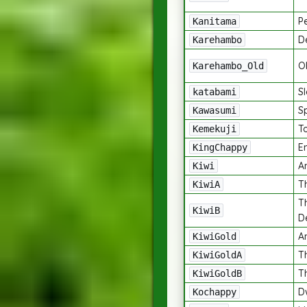
P
Kanitama
De
Karehambo
Ol
Karehambo_Old
Sl
katabami
Sp
Kawasumi
T
Kemekuji
E
KingChappy
An
Kiwi
Th
KiwiA
T
KiwiB
D
A
KiwiGold
T
KiwiGoldA
T
KiwiGoldB
D
Kochappy