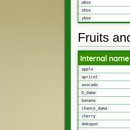
wbox
xbox
ybox
Fruits an
Internal name
apple
apricot
avocado
b_dama
banana
chance_dama
cherry
dekopon