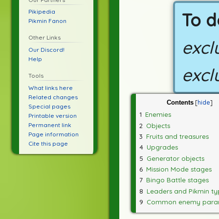
Pikipedia
To d
Pikmin Fanon
Other Links
excl
Our Discord!
Help
excl
Tools
What links here
Related changes
Contents
Special pages
1
Enemies
Printable version
Permanent link
2
Objects
Page information
3
Fruits and treasures
Cite this page
4
Upgrades
5
Generator objects
6
Mission Mode stages
7
Bingo Battle stages
8
Leaders and Pikmin ty
9
Common enemy para