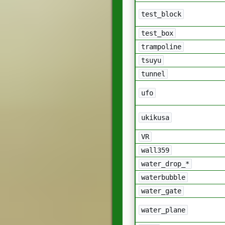
test_block
test_box
trampoline
tsuyu
tunnel
ufo
ukikusa
VR
wall359
water_drop_*
waterbubble
water_gate
water_plane