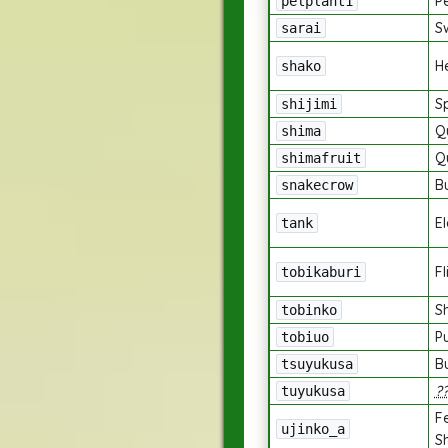
Pe
pelplant1
S
sarai
H
shako
Sp
shijimi
Q
shima
Q
shimafruit
B
snakecrow
E
tank
F
tobikaburi
S
tobinko
P
tobiuo
B
tsuyukusa
?
tuyukusa
F
ujinko_a
S