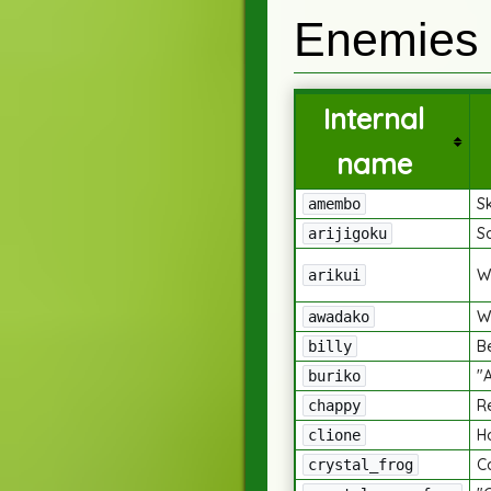
Enemies
Internal
name
S
amembo
S
arijigoku
W
arikui
W
awadako
B
billy
"
buriko
R
chappy
H
clione
Ca
crystal_frog