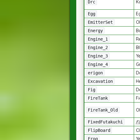
K
Drc
E
Egg
Ob
EmitterSet
B
Energy
R
Engine_1
Bl
Engine_2
Ye
Engine_3
G
Engine_4
D
erigon
H
Excavation
D
Fig
F
FireTank
O
FireTank_Old
F
FixedFutakuchi
C
FlipBoard
Y
Frog