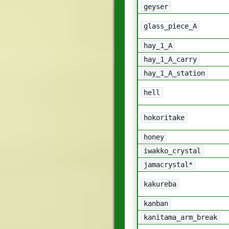
geyser
glass_piece_A
hay_1_A
hay_1_A_carry
hay_1_A_station
hell
hokoritake
honey
iwakko_crystal
jamacrystal*
kakureba
kanban
kanitama_arm_break