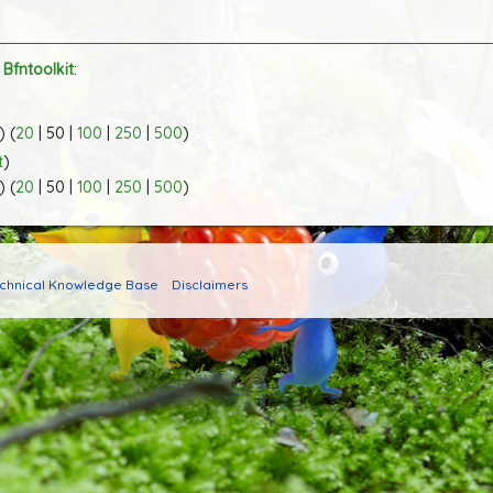
o
Bfntoolkit
:
) (
20
|
50
|
100
|
250
|
500
)
t
)
) (
20
|
50
|
100
|
250
|
500
)
echnical Knowledge Base
Disclaimers