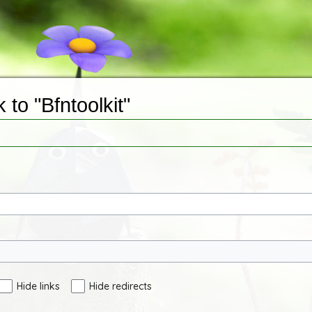
 to "Bfntoolkit"
Hide links
Hide redirects