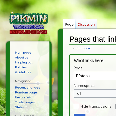
Page
Discussion
Pages that link
←
Bfntoolkit
Main page
Jump
Jump
About us
What links here
to
to
Helping out
Policies
Page:
navigation
search
Guidelines
Navigation
Namespace:
Recent changes
Random page
all
Unsure info
To-do pages
Hide transclusions
Stubs
Our Partners