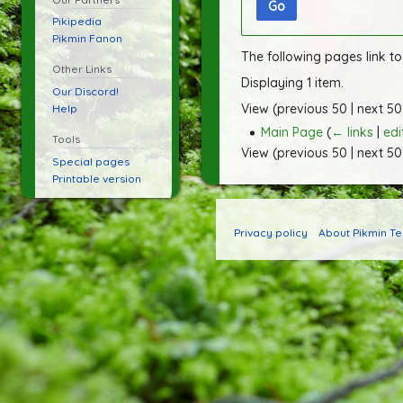
Go
Pikipedia
Pikmin Fanon
The following pages link t
Other Links
Displaying 1 item.
Our Discord!
View (
previous 50
|
next 50
Help
Main Page
(
← links
|
edi
Tools
View (
previous 50
|
next 50
Special pages
Printable version
Privacy policy
About Pikmin T