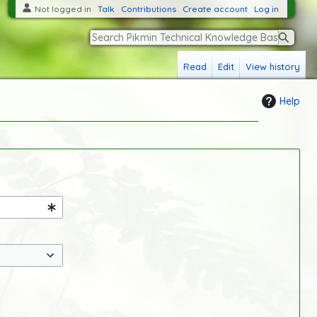
Not logged in
Talk
Contributions
Create account
Log in
S
Read
Edit
View history
e
a
Help
r
c
h