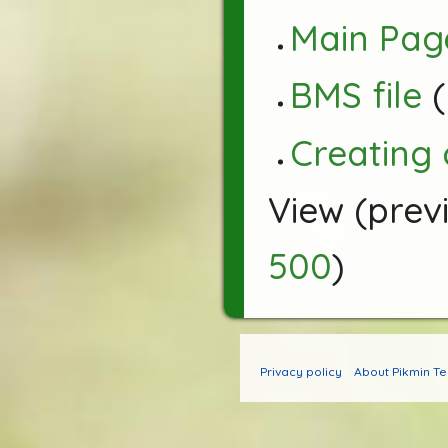
Main Pag
BMS file
(
Creating
View (
prev
500
)
Privacy policy
About Pikmin T