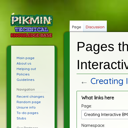
Page
Discussion
Pages th
Main page
Interact
About us
Helping out
Policies
←
Creating 
Guidelines
Navigation
Jump
Jump
Recent changes
What links here
to
to
Random page
Page:
navigation
search
Unsure info
To-do pages
Stubs
Namespace:
Our Partners