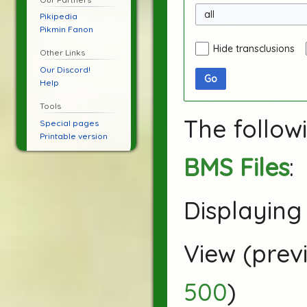
all
Pikipedia
Pikmin Fanon
Hide transclusions
Other Links
Our Discord!
Go
Help
Tools
The follow
Special pages
Printable version
BMS Files
:
Displaying 
View (
prev
500
)