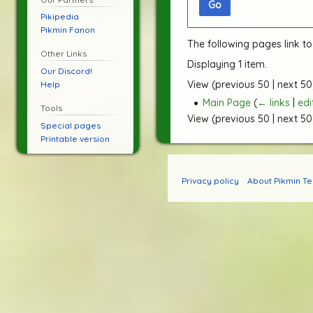
Go
Pikipedia
Pikmin Fanon
The following pages link t
Other Links
Displaying 1 item.
Our Discord!
View (
previous 50
|
next 50
Help
Main Page
(
← links
|
edi
Tools
View (
previous 50
|
next 50
Special pages
Printable version
Privacy policy
About Pikmin T