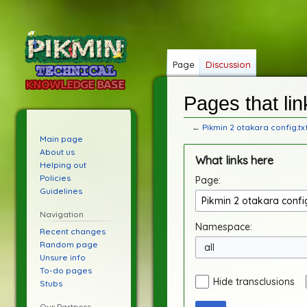
Page
Discussion
Pages that lin
←
Pikmin 2 otakara config.tx
Main page
Jump
Jump
About us
What links here
to
to
Helping out
Policies
Page:
navigation
search
Guidelines
Navigation
Namespace:
Recent changes
Random page
all
Unsure info
To-do pages
Hide transclusions
Stubs
Our Partners